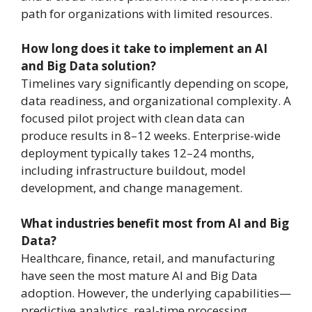
path for organizations with limited resources.
How long does it take to implement an AI
and Big Data solution?
Timelines vary significantly depending on scope,
data readiness, and organizational complexity. A
focused pilot project with clean data can
produce results in 8–12 weeks. Enterprise-wide
deployment typically takes 12–24 months,
including infrastructure buildout, model
development, and change management.
What industries benefit most from AI and Big
Data?
Healthcare, finance, retail, and manufacturing
have seen the most mature AI and Big Data
adoption. However, the underlying capabilities—
predictive analytics, real-time processing,