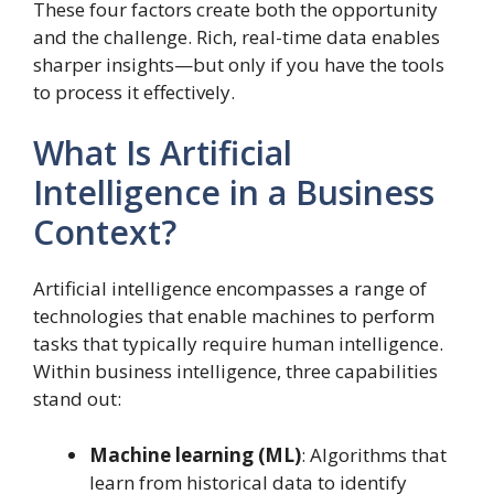
These four factors create both the opportunity
and the challenge. Rich, real-time data enables
sharper insights—but only if you have the tools
to process it effectively.
What Is Artificial
Intelligence in a Business
Context?
Artificial intelligence encompasses a range of
technologies that enable machines to perform
tasks that typically require human intelligence.
Within business intelligence, three capabilities
stand out:
Machine learning (ML)
: Algorithms that
learn from historical data to identify