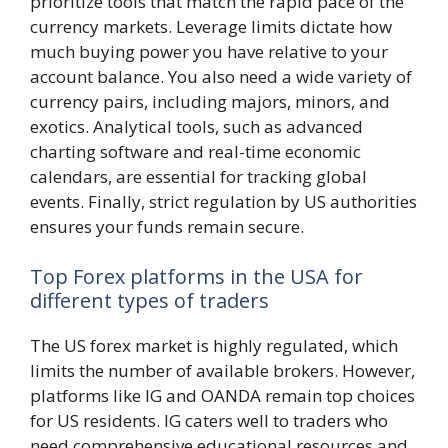
prioritize tools that match the rapid pace of the
currency markets. Leverage limits dictate how
much buying power you have relative to your
account balance. You also need a wide variety of
currency pairs, including majors, minors, and
exotics. Analytical tools, such as advanced
charting software and real-time economic
calendars, are essential for tracking global
events. Finally, strict regulation by US authorities
ensures your funds remain secure.
Top Forex platforms in the USA for
different types of traders
The US forex market is highly regulated, which
limits the number of available brokers. However,
platforms like IG and OANDA remain top choices
for US residents. IG caters well to traders who
need comprehensive educational resources and