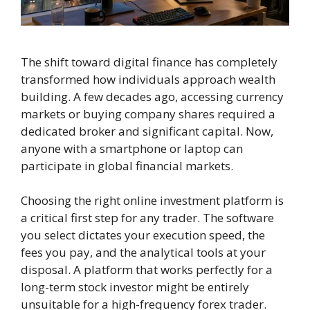
The shift toward digital finance has completely
transformed how individuals approach wealth
building. A few decades ago, accessing currency
markets or buying company shares required a
dedicated broker and significant capital. Now,
anyone with a smartphone or laptop can
participate in global financial markets.
Choosing the right online investment platform is
a critical first step for any trader. The software
you select dictates your execution speed, the
fees you pay, and the analytical tools at your
disposal. A platform that works perfectly for a
long-term stock investor might be entirely
unsuitable for a high-frequency forex trader.