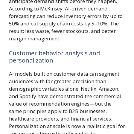
anticipate demand shifts before they happen.
According to McKinsey, AI-driven demand
forecasting can reduce inventory errors by up to
50% and cut supply chain costs by 5–10%. The
result: less waste, fewer stockouts, and better
margin management.
Customer behavior analysis and
personalization
AI models built on customer data can segment
audiences with far greater precision than
demographic variables alone. Netflix, Amazon,
and Spotify have demonstrated the commercial
value of recommendation engines—but the
same principles apply to B2B businesses,
healthcare providers, and financial services.
Personalization at scale is now a realistic goal for
any organization with sufficient data