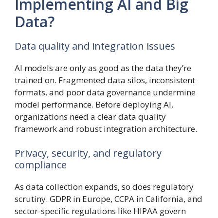
Implementing AI and Big
Data?
Data quality and integration issues
AI models are only as good as the data they’re
trained on. Fragmented data silos, inconsistent
formats, and poor data governance undermine
model performance. Before deploying AI,
organizations need a clear data quality
framework and robust integration architecture.
Privacy, security, and regulatory
compliance
As data collection expands, so does regulatory
scrutiny. GDPR in Europe, CCPA in California, and
sector-specific regulations like HIPAA govern