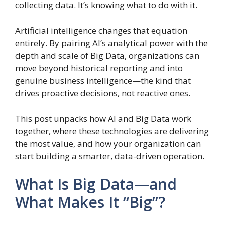
collecting data. It’s knowing what to do with it.
Artificial intelligence changes that equation
entirely. By pairing AI’s analytical power with the
depth and scale of Big Data, organizations can
move beyond historical reporting and into
genuine business intelligence—the kind that
drives proactive decisions, not reactive ones.
This post unpacks how AI and Big Data work
together, where these technologies are delivering
the most value, and how your organization can
start building a smarter, data-driven operation.
What Is Big Data—and
What Makes It “Big”?