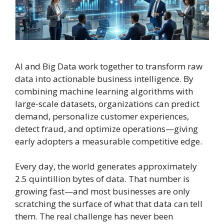
AI and Big Data work together to transform raw
data into actionable business intelligence. By
combining machine learning algorithms with
large-scale datasets, organizations can predict
demand, personalize customer experiences,
detect fraud, and optimize operations—giving
early adopters a measurable competitive edge.
Every day, the world generates approximately
2.5 quintillion bytes of data. That number is
growing fast—and most businesses are only
scratching the surface of what that data can tell
them. The real challenge has never been