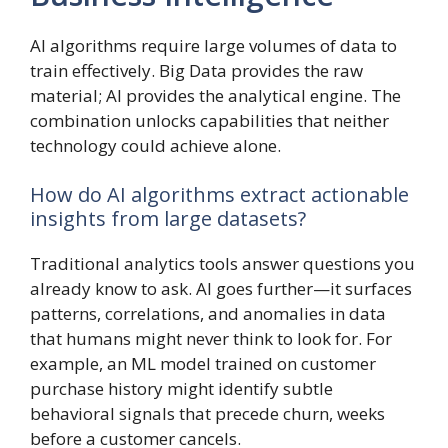
AI algorithms require large volumes of data to
train effectively. Big Data provides the raw
material; AI provides the analytical engine. The
combination unlocks capabilities that neither
technology could achieve alone.
How do AI algorithms extract actionable
insights from large datasets?
Traditional analytics tools answer questions you
already know to ask. AI goes further—it surfaces
patterns, correlations, and anomalies in data
that humans might never think to look for. For
example, an ML model trained on customer
purchase history might identify subtle
behavioral signals that precede churn, weeks
before a customer cancels.