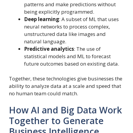
patterns and make predictions without
being explicitly programmed.
Deep learning
: A subset of ML that uses
neural networks to process complex,
unstructured data like images and
natural language.
Predictive analytics
: The use of
statistical models and ML to forecast
future outcomes based on existing data.
Together, these technologies give businesses the
ability to analyze data at a scale and speed that
no human team could match.
How AI and Big Data Work
Together to Generate
Business Intelligence