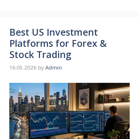
Best US Investment
Platforms for Forex &
Stock Trading
16.05.2026
by
Admin