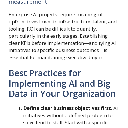
measurement
Enterprise AI projects require meaningful
upfront investment in infrastructure, talent, and
tooling. ROI can be difficult to quantify,
particularly in the early stages. Establishing
clear KPIs before implementation—and tying AI
initiatives to specific business outcomes—is
essential for maintaining executive buy-in.
Best Practices for
Implementing AI and Big
Data in Your Organization
Define clear business objectives first.
AI
initiatives without a defined problem to
solve tend to stall. Start with a specific,