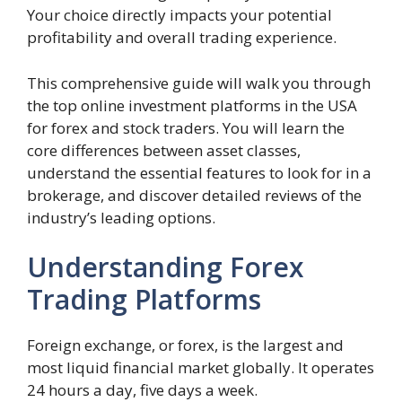
Your choice directly impacts your potential
profitability and overall trading experience.
This comprehensive guide will walk you through
the top online investment platforms in the USA
for forex and stock traders. You will learn the
core differences between asset classes,
understand the essential features to look for in a
brokerage, and discover detailed reviews of the
industry’s leading options.
Understanding Forex
Trading Platforms
Foreign exchange, or forex, is the largest and
most liquid financial market globally. It operates
24 hours a day, five days a week.