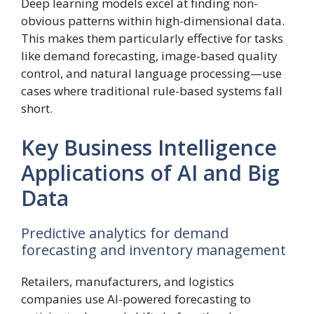
Deep learning models excel at finding non-
obvious patterns within high-dimensional data.
This makes them particularly effective for tasks
like demand forecasting, image-based quality
control, and natural language processing—use
cases where traditional rule-based systems fall
short.
Key Business Intelligence
Applications of AI and Big
Data
Predictive analytics for demand
forecasting and inventory management
Retailers, manufacturers, and logistics
companies use AI-powered forecasting to