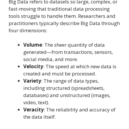
Big Data refers to datasets so large, complex, or
fast-moving that traditional data processing
tools struggle to handle them. Researchers and
practitioners typically describe Big Data through
four dimensions:
Volume
: The sheer quantity of data
generated—from transactions, sensors,
social media, and more.
Velocity
: The speed at which new data is
created and must be processed.
Variety
: The range of data types,
including structured (spreadsheets,
databases) and unstructured (images,
video, text).
Veracity
: The reliability and accuracy of
the data itself.