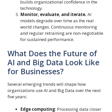
builds organizational confidence in the
technology.
Monitor, evaluate, and iterate.
AI
models degrade over time as the real
world changes. Continuous monitoring
and regular retraining are non-negotiable
for sustained performance.
What Does the Future of
AI and Big Data Look Like
for Businesses?
Several emerging trends will shape how
organizations use AI and Big Data over the next
five years:
Edge computing
: Processing data closer