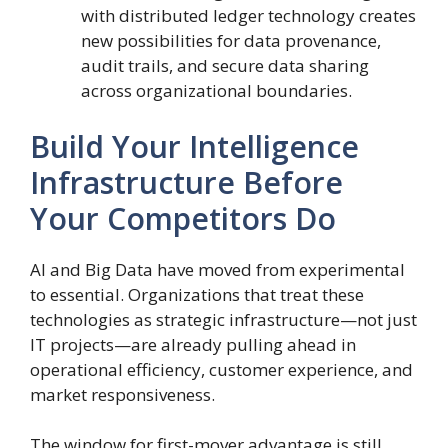
with distributed ledger technology creates
new possibilities for data provenance,
audit trails, and secure data sharing
across organizational boundaries.
Build Your Intelligence
Infrastructure Before
Your Competitors Do
AI and Big Data have moved from experimental
to essential. Organizations that treat these
technologies as strategic infrastructure—not just
IT projects—are already pulling ahead in
operational efficiency, customer experience, and
market responsiveness.
The window for first-mover advantage is still