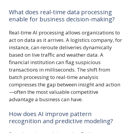
What does real-time data processing
enable for business decision-making?
Real-time AI processing allows organizations to
act on data as it arrives. A logistics company, for
instance, can reroute deliveries dynamically
based on live traffic and weather data. A
financial institution can flag suspicious
transactions in milliseconds. The shift from
batch processing to real-time analysis
compresses the gap between insight and action
—often the most valuable competitive
advantage a business can have.
How does AI improve pattern
recognition and predictive modeling?