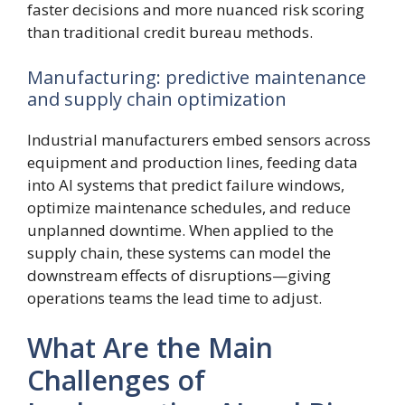
faster decisions and more nuanced risk scoring
than traditional credit bureau methods.
Manufacturing: predictive maintenance
and supply chain optimization
Industrial manufacturers embed sensors across
equipment and production lines, feeding data
into AI systems that predict failure windows,
optimize maintenance schedules, and reduce
unplanned downtime. When applied to the
supply chain, these systems can model the
downstream effects of disruptions—giving
operations teams the lead time to adjust.
What Are the Main
Challenges of