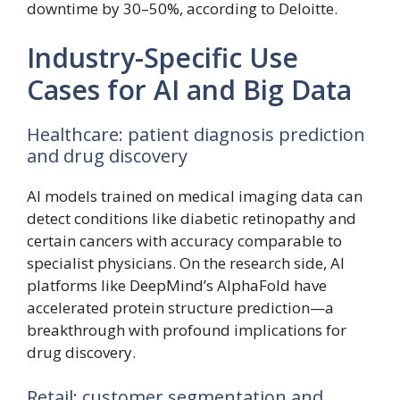
downtime by 30–50%, according to Deloitte.
Industry-Specific Use
Cases for AI and Big Data
Healthcare: patient diagnosis prediction
and drug discovery
AI models trained on medical imaging data can
detect conditions like diabetic retinopathy and
certain cancers with accuracy comparable to
specialist physicians. On the research side, AI
platforms like DeepMind’s AlphaFold have
accelerated protein structure prediction—a
breakthrough with profound implications for
drug discovery.
Retail: customer segmentation and