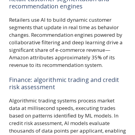
recommendation engines
Retailers use AI to build dynamic customer
segments that update in real time as behavior
changes. Recommendation engines powered by
collaborative filtering and deep learning drive a
significant share of e-commerce revenue—
Amazon attributes approximately 35% of its
revenue to its recommendation system.
Finance: algorithmic trading and credit
risk assessment
Algorithmic trading systems process market
data at millisecond speeds, executing trades
based on patterns identified by ML models. In
credit risk assessment, AI models evaluate
thousands of data points per applicant, enabling