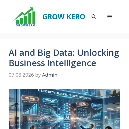
Skip
to
GROW KERO
Menu
content
AI and Big Data: Unlocking
Business Intelligence
07.08.2026
by
Admin