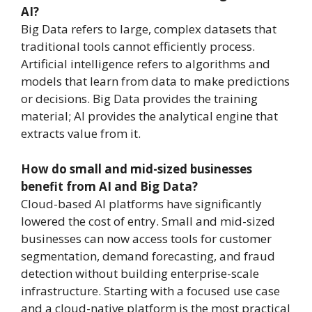
AI?
Big Data refers to large, complex datasets that
traditional tools cannot efficiently process.
Artificial intelligence refers to algorithms and
models that learn from data to make predictions
or decisions. Big Data provides the training
material; AI provides the analytical engine that
extracts value from it.
How do small and mid-sized businesses
benefit from AI and Big Data?
Cloud-based AI platforms have significantly
lowered the cost of entry. Small and mid-sized
businesses can now access tools for customer
segmentation, demand forecasting, and fraud
detection without building enterprise-scale
infrastructure. Starting with a focused use case
and a cloud-native platform is the most practical