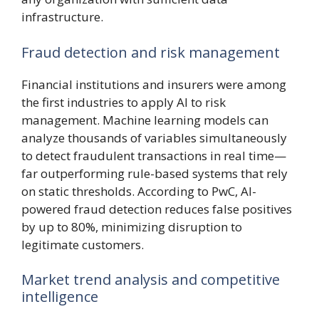
infrastructure.
Fraud detection and risk management
Financial institutions and insurers were among
the first industries to apply AI to risk
management. Machine learning models can
analyze thousands of variables simultaneously
to detect fraudulent transactions in real time—
far outperforming rule-based systems that rely
on static thresholds. According to PwC, AI-
powered fraud detection reduces false positives
by up to 80%, minimizing disruption to
legitimate customers.
Market trend analysis and competitive
intelligence