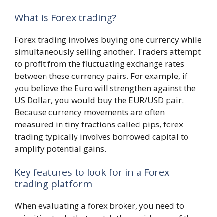
What is Forex trading?
Forex trading involves buying one currency while
simultaneously selling another. Traders attempt
to profit from the fluctuating exchange rates
between these currency pairs. For example, if
you believe the Euro will strengthen against the
US Dollar, you would buy the EUR/USD pair.
Because currency movements are often
measured in tiny fractions called pips, forex
trading typically involves borrowed capital to
amplify potential gains.
Key features to look for in a Forex
trading platform
When evaluating a forex broker, you need to