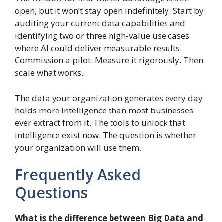
open, but it won’t stay open indefinitely. Start by
auditing your current data capabilities and
identifying two or three high-value use cases
where AI could deliver measurable results.
Commission a pilot. Measure it rigorously. Then
scale what works.
The data your organization generates every day
holds more intelligence than most businesses
ever extract from it. The tools to unlock that
intelligence exist now. The question is whether
your organization will use them.
Frequently Asked
Questions
What is the difference between Big Data and