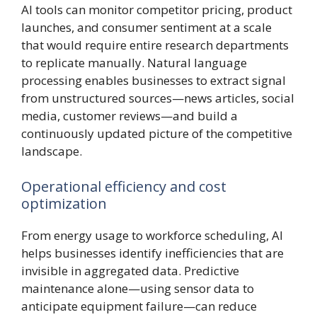
AI tools can monitor competitor pricing, product
launches, and consumer sentiment at a scale
that would require entire research departments
to replicate manually. Natural language
processing enables businesses to extract signal
from unstructured sources—news articles, social
media, customer reviews—and build a
continuously updated picture of the competitive
landscape.
Operational efficiency and cost
optimization
From energy usage to workforce scheduling, AI
helps businesses identify inefficiencies that are
invisible in aggregated data. Predictive
maintenance alone—using sensor data to
anticipate equipment failure—can reduce