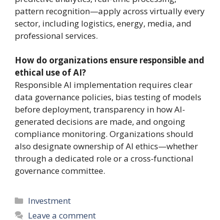
pattern recognition—apply across virtually every
sector, including logistics, energy, media, and
professional services.
How do organizations ensure responsible and
ethical use of AI?
Responsible AI implementation requires clear
data governance policies, bias testing of models
before deployment, transparency in how AI-
generated decisions are made, and ongoing
compliance monitoring. Organizations should
also designate ownership of AI ethics—whether
through a dedicated role or a cross-functional
governance committee.
Categories
Investment
Leave a comment