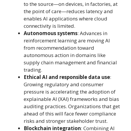
to the source—on devices, in factories, at
the point of care—reduces latency and
enables AI applications where cloud
connectivity is limited.
Autonomous systems
: Advances in
reinforcement learning are moving AI
from recommendation toward
autonomous action in domains like
supply chain management and financial
trading.
Ethical AI and responsible data use
:
Growing regulatory and consumer
pressure is accelerating the adoption of
explainable AI (XAI) frameworks and bias
auditing practices. Organizations that get
ahead of this will face fewer compliance
risks and stronger stakeholder trust.
Blockchain integration
: Combining AI