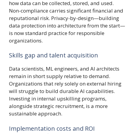
how data can be collected, stored, and used.
Non-compliance carries significant financial and
reputational risk. Privacy-by-design—building
data protection into architecture from the start—
is now standard practice for responsible
organizations.
Skills gap and talent acquisition
Data scientists, ML engineers, and AI architects
remain in short supply relative to demand.
Organizations that rely solely on external hiring
will struggle to build durable AI capabilities.
Investing in internal upskilling programs,
alongside strategic recruitment, is a more
sustainable approach.
Implementation costs and ROI