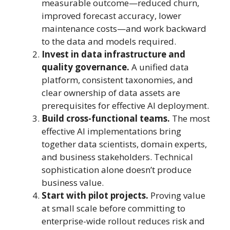
measurable outcome—reduced churn,
improved forecast accuracy, lower
maintenance costs—and work backward
to the data and models required.
Invest in data infrastructure and
quality governance.
A unified data
platform, consistent taxonomies, and
clear ownership of data assets are
prerequisites for effective AI deployment.
Build cross-functional teams.
The most
effective AI implementations bring
together data scientists, domain experts,
and business stakeholders. Technical
sophistication alone doesn’t produce
business value.
Start with pilot projects.
Proving value
at small scale before committing to
enterprise-wide rollout reduces risk and