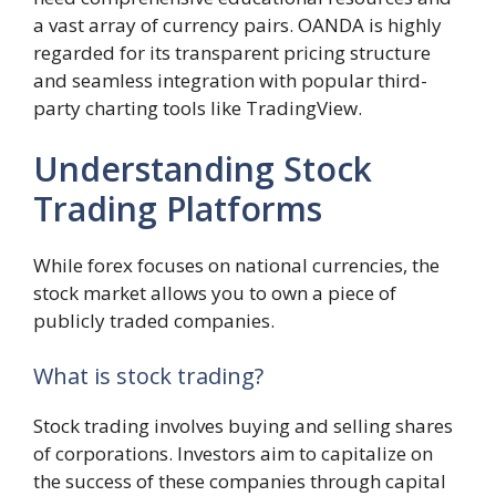
a vast array of currency pairs. OANDA is highly
regarded for its transparent pricing structure
and seamless integration with popular third-
party charting tools like TradingView.
Understanding Stock
Trading Platforms
While forex focuses on national currencies, the
stock market allows you to own a piece of
publicly traded companies.
What is stock trading?
Stock trading involves buying and selling shares
of corporations. Investors aim to capitalize on
the success of these companies through capital